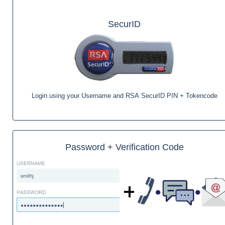
SecurID
Login using your Username and RSA SecurID PIN + Tokencode
Password + Verification Code