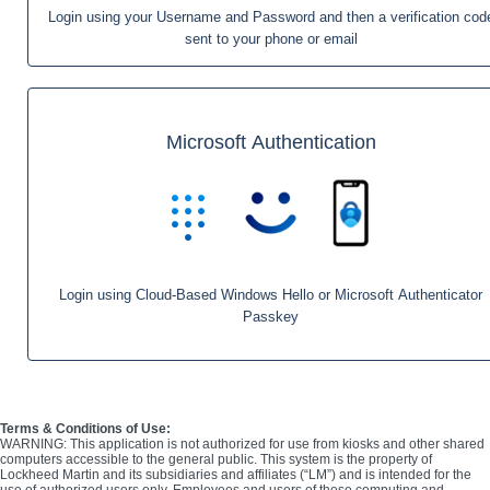
Login using your Username and Password and then a verification cod
sent to your phone or email
Microsoft Authentication
Login using Cloud-Based Windows Hello or Microsoft Authenticator
Passkey
Terms & Conditions of Use:
WARNING: This application is not authorized for use from kiosks and other shared
computers accessible to the general public. This system is the property of
Lockheed Martin and its subsidiaries and affiliates (“LM”) and is intended for the