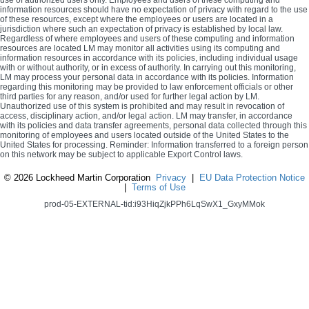
use of authorized users only. Employees and users of these computing and
information resources should have no expectation of privacy with regard to the use
of these resources, except where the employees or users are located in a
jurisdiction where such an expectation of privacy is established by local law.
Regardless of where employees and users of these computing and information
resources are located LM may monitor all activities using its computing and
information resources in accordance with its policies, including individual usage
with or without authority, or in excess of authority. In carrying out this monitoring,
LM may process your personal data in accordance with its policies. Information
regarding this monitoring may be provided to law enforcement officials or other
third parties for any reason, and/or used for further legal action by LM.
Unauthorized use of this system is prohibited and may result in revocation of
access, disciplinary action, and/or legal action. LM may transfer, in accordance
with its policies and data transfer agreements, personal data collected through this
monitoring of employees and users located outside of the United States to the
United States for processing. Reminder: Information transferred to a foreign person
on this network may be subject to applicable Export Control laws.
©
2026 Lockheed Martin Corporation
Privacy
|
EU Data Protection Notice
|
Terms of Use
prod-05-EXTERNAL-tid:i93HiqZjkPPh6LqSwX1_GxyMMok