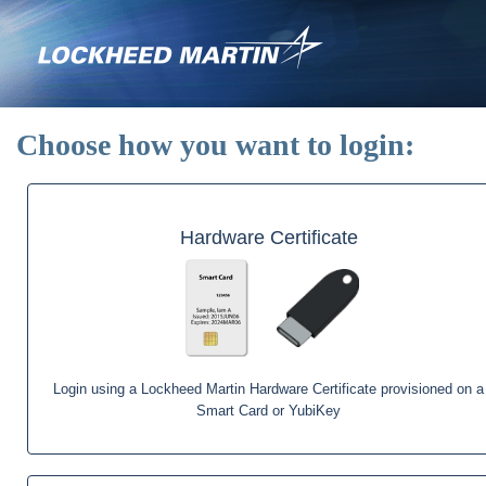
Skip
to
main
content
Choose how you want to login:
Hardware Certificate
Login using a Lockheed Martin Hardware Certificate provisioned on a
Smart Card or YubiKey