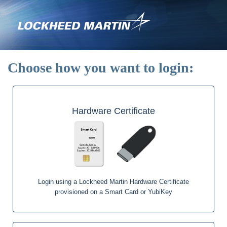
Skip
to
main
content
Choose how you want to login:
Hardware Certificate
Login using a Lockheed Martin Hardware Certificate
provisioned on a Smart Card or YubiKey