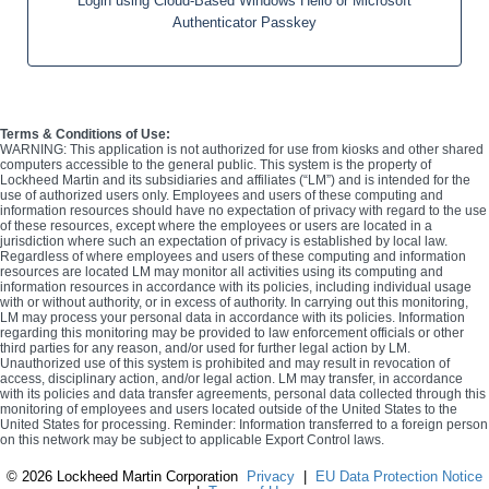
Login using Cloud-Based Windows Hello or Microsoft
Authenticator Passkey
Terms & Conditions of Use:
WARNING: This application is not authorized for use from kiosks and other shared
computers accessible to the general public. This system is the property of
Lockheed Martin and its subsidiaries and affiliates (“LM”) and is intended for the
use of authorized users only. Employees and users of these computing and
information resources should have no expectation of privacy with regard to the use
of these resources, except where the employees or users are located in a
jurisdiction where such an expectation of privacy is established by local law.
Regardless of where employees and users of these computing and information
resources are located LM may monitor all activities using its computing and
information resources in accordance with its policies, including individual usage
with or without authority, or in excess of authority. In carrying out this monitoring,
LM may process your personal data in accordance with its policies. Information
regarding this monitoring may be provided to law enforcement officials or other
third parties for any reason, and/or used for further legal action by LM.
Unauthorized use of this system is prohibited and may result in revocation of
access, disciplinary action, and/or legal action. LM may transfer, in accordance
with its policies and data transfer agreements, personal data collected through this
monitoring of employees and users located outside of the United States to the
United States for processing. Reminder: Information transferred to a foreign person
on this network may be subject to applicable Export Control laws.
©
2026 Lockheed Martin Corporation
Privacy
|
EU Data Protection Notice