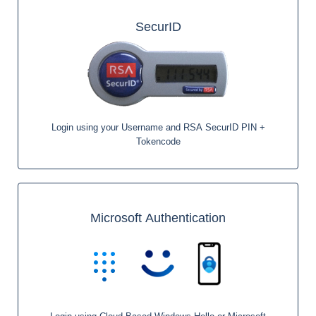
SecurID
Login using your Username and RSA SecurID PIN +
Tokencode
Microsoft Authentication