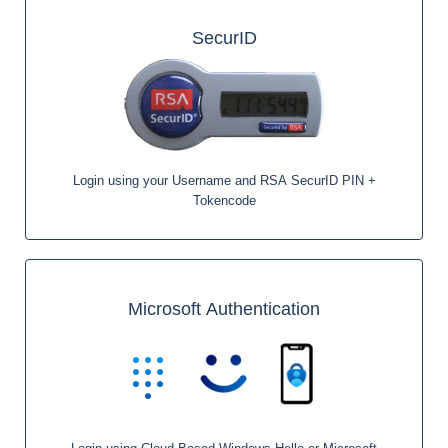
SecurID
Login using your Username and RSA SecurID PIN +
Tokencode
Microsoft Authentication