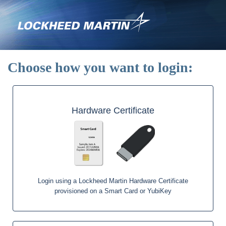
Skip
to
main
content
Choose how you want to login:
Hardware Certificate
Login using a Lockheed Martin Hardware Certificate
provisioned on a Smart Card or YubiKey