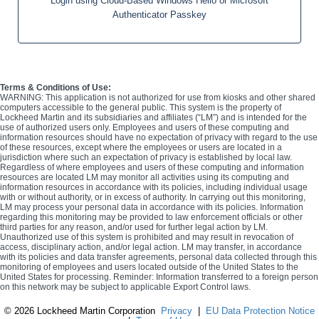
Login using Cloud-Based Windows Hello or Microsoft
Authenticator Passkey
Terms & Conditions of Use:
WARNING: This application is not authorized for use from kiosks and other shared
computers accessible to the general public. This system is the property of
Lockheed Martin and its subsidiaries and affiliates (“LM”) and is intended for the
use of authorized users only. Employees and users of these computing and
information resources should have no expectation of privacy with regard to the use
of these resources, except where the employees or users are located in a
jurisdiction where such an expectation of privacy is established by local law.
Regardless of where employees and users of these computing and information
resources are located LM may monitor all activities using its computing and
information resources in accordance with its policies, including individual usage
with or without authority, or in excess of authority. In carrying out this monitoring,
LM may process your personal data in accordance with its policies. Information
regarding this monitoring may be provided to law enforcement officials or other
third parties for any reason, and/or used for further legal action by LM.
Unauthorized use of this system is prohibited and may result in revocation of
access, disciplinary action, and/or legal action. LM may transfer, in accordance
with its policies and data transfer agreements, personal data collected through this
monitoring of employees and users located outside of the United States to the
United States for processing. Reminder: Information transferred to a foreign person
on this network may be subject to applicable Export Control laws.
©
2026 Lockheed Martin Corporation
Privacy
|
EU Data Protection Notice