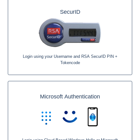
SecurID
Login using your Username and RSA SecurID PIN +
Tokencode
Microsoft Authentication