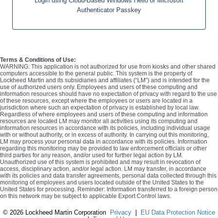
Login using Cloud-Based Windows Hello or Microsoft
Authenticator Passkey
Terms & Conditions of Use:
WARNING: This application is not authorized for use from kiosks and other shared
computers accessible to the general public. This system is the property of
Lockheed Martin and its subsidiaries and affiliates (“LM”) and is intended for the
use of authorized users only. Employees and users of these computing and
information resources should have no expectation of privacy with regard to the use
of these resources, except where the employees or users are located in a
jurisdiction where such an expectation of privacy is established by local law.
Regardless of where employees and users of these computing and information
resources are located LM may monitor all activities using its computing and
information resources in accordance with its policies, including individual usage
with or without authority, or in excess of authority. In carrying out this monitoring,
LM may process your personal data in accordance with its policies. Information
regarding this monitoring may be provided to law enforcement officials or other
third parties for any reason, and/or used for further legal action by LM.
Unauthorized use of this system is prohibited and may result in revocation of
access, disciplinary action, and/or legal action. LM may transfer, in accordance
with its policies and data transfer agreements, personal data collected through this
monitoring of employees and users located outside of the United States to the
United States for processing. Reminder: Information transferred to a foreign person
on this network may be subject to applicable Export Control laws.
©
2026 Lockheed Martin Corporation
Privacy
|
EU Data Protection Notice