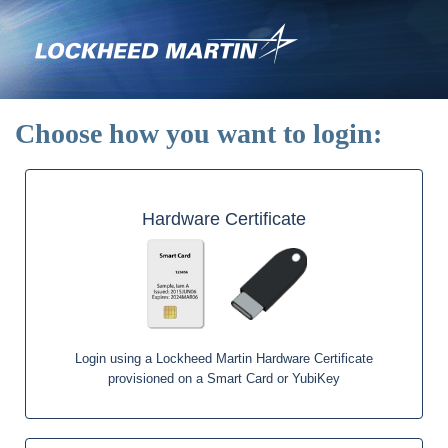
Skip
to
main
content
Choose how you want to login:
Hardware Certificate
Login using a Lockheed Martin Hardware Certificate
provisioned on a Smart Card or YubiKey