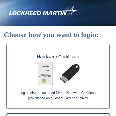
Skip
to
main
content
Choose how you want to login:
Hardware Certificate
Login using a Lockheed Martin Hardware Certificate
provisioned on a Smart Card or YubiKey