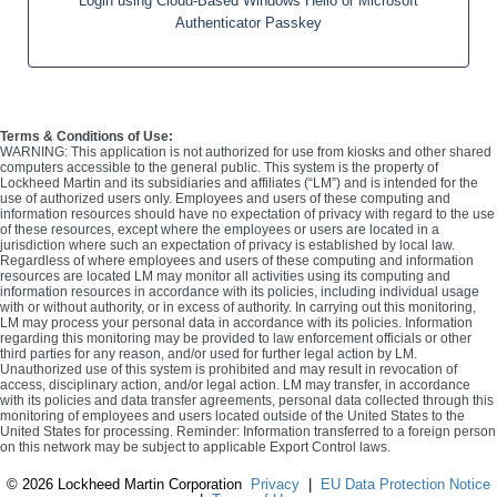
Login using Cloud-Based Windows Hello or Microsoft
Authenticator Passkey
Terms & Conditions of Use:
WARNING: This application is not authorized for use from kiosks and other shared
computers accessible to the general public. This system is the property of
Lockheed Martin and its subsidiaries and affiliates (“LM”) and is intended for the
use of authorized users only. Employees and users of these computing and
information resources should have no expectation of privacy with regard to the use
of these resources, except where the employees or users are located in a
jurisdiction where such an expectation of privacy is established by local law.
Regardless of where employees and users of these computing and information
resources are located LM may monitor all activities using its computing and
information resources in accordance with its policies, including individual usage
with or without authority, or in excess of authority. In carrying out this monitoring,
LM may process your personal data in accordance with its policies. Information
regarding this monitoring may be provided to law enforcement officials or other
third parties for any reason, and/or used for further legal action by LM.
Unauthorized use of this system is prohibited and may result in revocation of
access, disciplinary action, and/or legal action. LM may transfer, in accordance
with its policies and data transfer agreements, personal data collected through this
monitoring of employees and users located outside of the United States to the
United States for processing. Reminder: Information transferred to a foreign person
on this network may be subject to applicable Export Control laws.
©
2026 Lockheed Martin Corporation
Privacy
|
EU Data Protection Notice