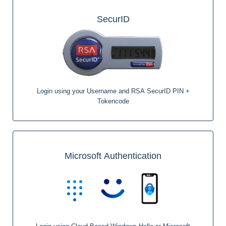
SecurID
Login using your Username and RSA SecurID PIN +
Tokencode
Microsoft Authentication